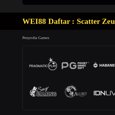
WEI88 Daftar : Scatter Ze
Penyedia Games