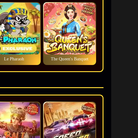
Le Pharaoh
The Queen's Banquet