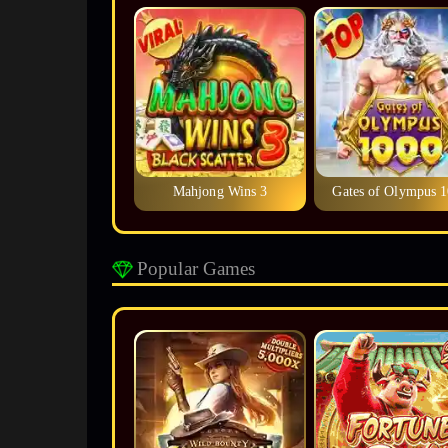
Mahjong Wins 3
Gates of Olympus 
Popular Games