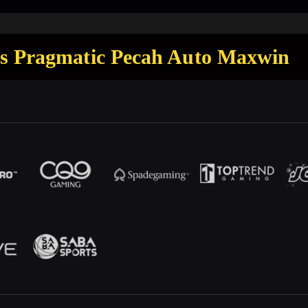
us Pragmatic Pecah Auto Maxwin