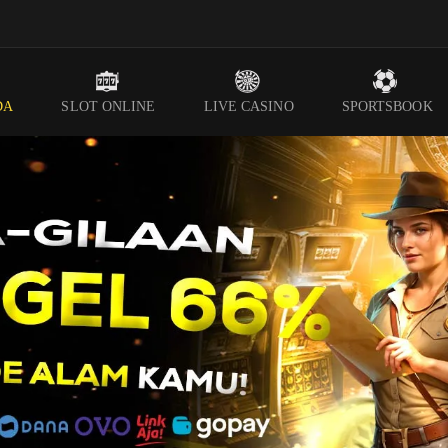
DA
SLOT ONLINE
LIVE CASINO
SPORTSBOOK