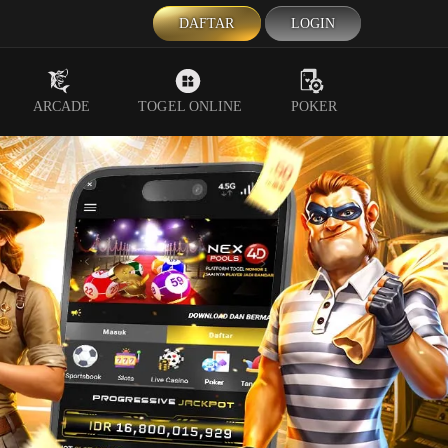
DAFTAR
LOGIN
ARCADE
TOGEL ONLINE
POKER