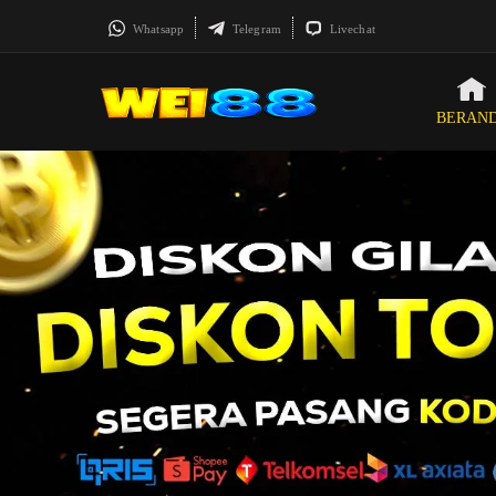
Whatsapp
Telegram
Livechat
BERAN