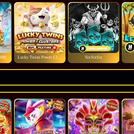
1000
Lucky Twins Power Clusters
SixSixSix