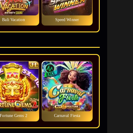
Bali Vacation
Speed Winner
Fortune Gems 2
Carnaval Fiesta