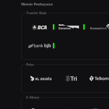
Metode Pembayaran
Transfer Bank
Pulsa
E-Money