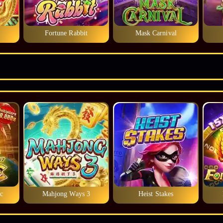
Fortune Rabbit
Mask Carnival
c
Mahjong Ways 3
Heist Stakes