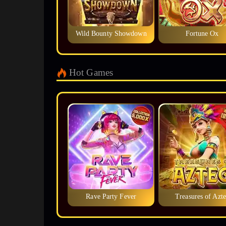
Wild Bounty Showdown
Fortune Ox
Hot Games
Rave Party Fever
Treasures of Azte