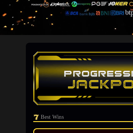
Best Wins