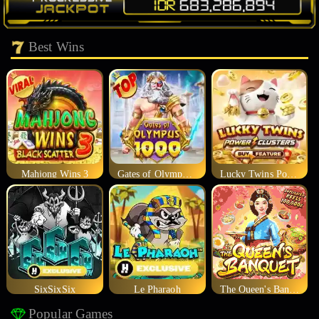
Best Wins
Mahjong Wins 3
Gates of Olympus 1000
Lucky Twins Power Clusters
SixSixSix
Le Pharaoh
The Queen's Banquet
Popular Games