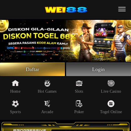
Beranda
Slot Online
Live Casino
Sportsbook
Arcade
Togel Online
Daftar
Login
Poker
Whatsapp
Home
Hot Games
Slots
Live Casino
Telegram
Sports
Arcade
Poker
Togel Online
Livechat