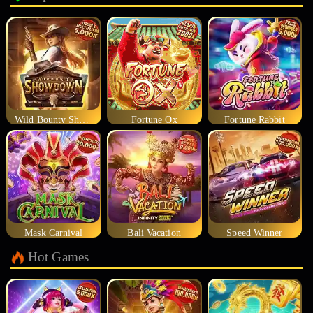
Wild Bounty Showdown
Fortune Ox
Fortune Rabbit
Mask Carnival
Bali Vacation
Speed Winner
Hot Games