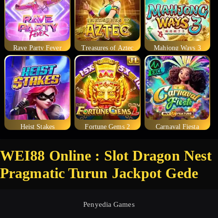
Rave Party Fever
Treasures of Aztec
Mahjong Ways 3
Heist Stakes
Fortune Gems 2
Carnaval Fiesta
WEI88 Online : Slot Dragon Nest
Pragmatic Turun Jackpot Gede
Penyedia Games