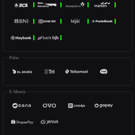
Pulsa
E-Money