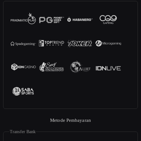
Metode Pembayaran
Transfer Bank